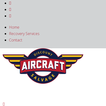



Home
Recovery Services
Contact
