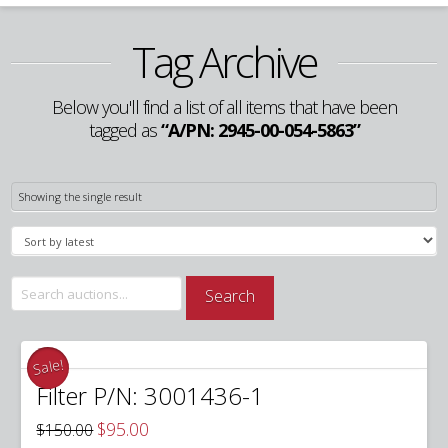
Tag Archive
Below you'll find a list of all items that have been
tagged as
“A/PN: 2945-00-054-5863”
Showing the single result
Search
Search
for:
Sale!
Filter P/N: 3001436-1
Original
Current
$
95.00
$
150.00
price
price