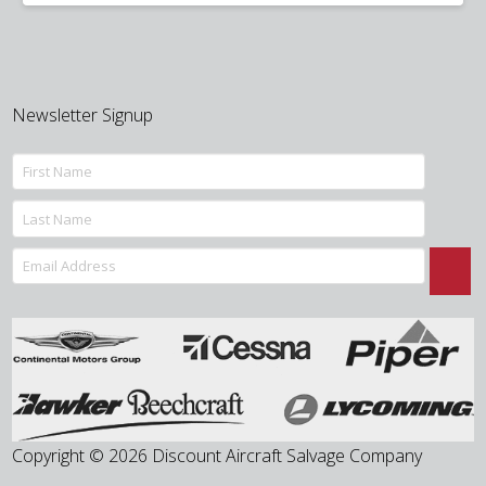
was:
is:
$150.00.
$95.00.
Newsletter Signup
Copyright © 2026 Discount Aircraft Salvage Company