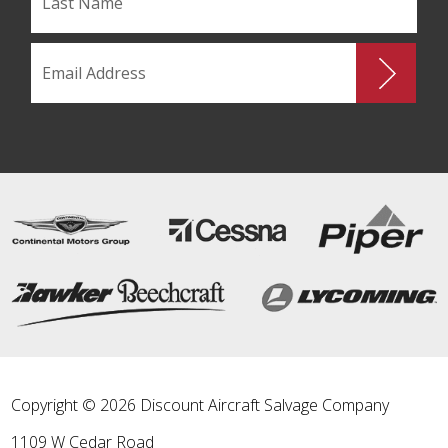
Copyright © 2026 Discount Aircraft Salvage Company
1109 W Cedar Road