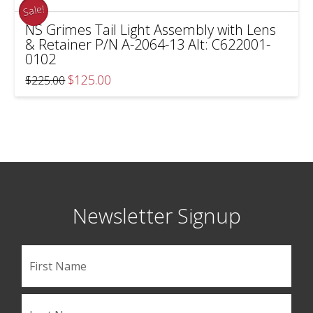
Sale!
NS Grimes Tail Light Assembly with Lens
& Retainer P/N A-2064-13 Alt: C622001-
0102
Original
Current
$
125.00
$
225.00
price
price
was:
is:
$225.00.
$125.00.
Newsletter Signup