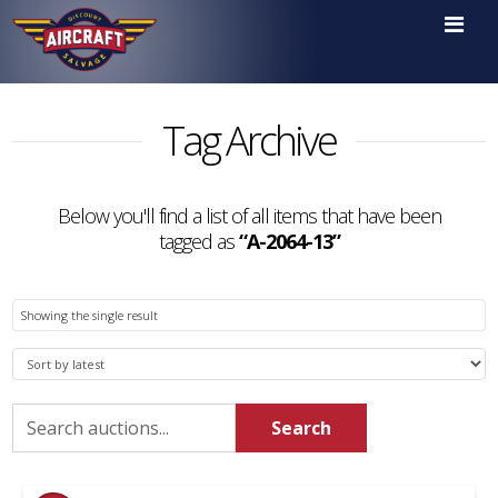

Tag Archive
Below you'll find a list of all items that have been
tagged as
“A-2064-13”
Showing the single result
Search
Search
for: