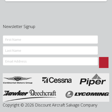
was:
is:
$850.00.
$675.00.
Newsletter Signup
Copyright © 2026 Discount Aircraft Salvage Company