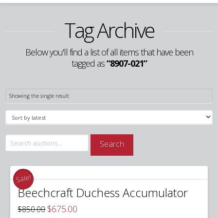
Tag Archive
Below you'll find a list of all items that have been
tagged as
“8907-021”
Showing the single result
Search
Search
for:
Sale!
Beechcraft Duchess Accumulator
Original
Current
$
675.00
$
850.00
price
price