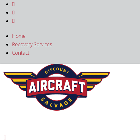



Home
Recovery Services
Contact
