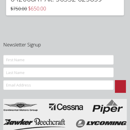
Original
Current
$
650.00
$
750.00
price
price
was:
is:
$750.00.
$650.00.
Newsletter Signup