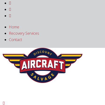



Home
Recovery Services
Contact
