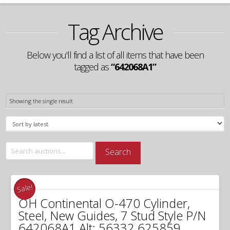
Tag Archive
Below you'll find a list of all items that have been
tagged as
“642068A1”
Showing the single result
Search
Search
for:
Sale!
OH Continental O-470 Cylinder,
Steel, New Guides, 7 Stud Style P/N
642068A1 Alt: 56332 625859