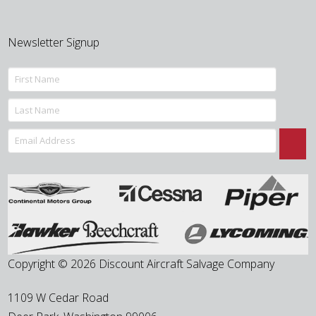
Newsletter Signup
Copyright © 2026 Discount Aircraft Salvage Company
1109 W Cedar Road