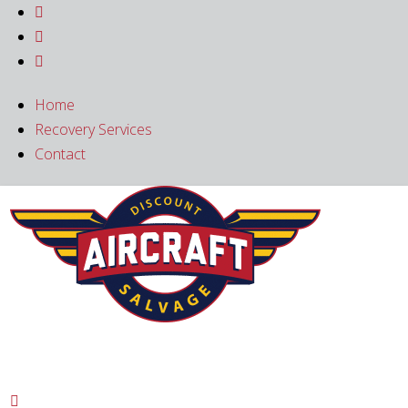



Home
Recovery Services
Contact
