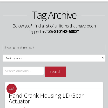
Tag Archive
Below you'll find a list of all items that have been
tagged as
“35-810142-6002”
Showing the single result
Search
Search
for:
Sale!
Hand Crank Housing LD Gear
Actuator