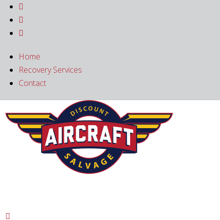



Home
Recovery Services
Contact
