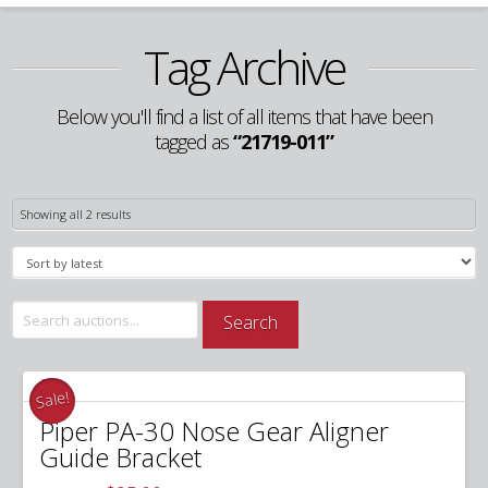
Tag Archive
Below you'll find a list of all items that have been
tagged as
“21719-011”
Sorted
Showing all 2 results
by
latest
Search
Search
for:
Sale!
Piper PA-30 Nose Gear Aligner
Guide Bracket