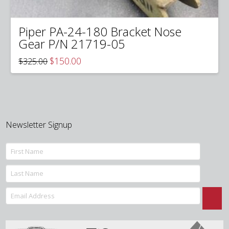
Piper PA-24-180 Bracket Nose
Gear P/N 21719-05
Original
Current
$
150.00
$
325.00
price
price
was:
is:
$325.00.
$150.00.
Newsletter Signup