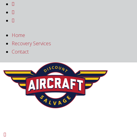



Home
Recovery Services
Contact
