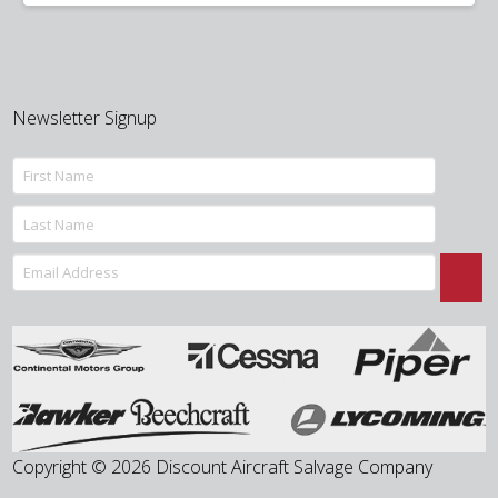
was:
is:
$400.00.
$150.00.
Newsletter Signup
Copyright © 2026 Discount Aircraft Salvage Company