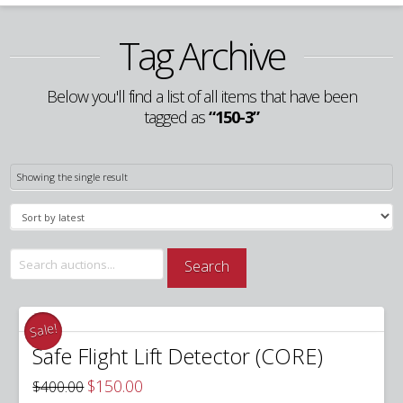
Tag Archive
Below you'll find a list of all items that have been
tagged as
“150-3”
Showing the single result
Search
Search
for:
Sale!
Safe Flight Lift Detector (CORE)
Original
Current
$
150.00
$
400.00
price
price