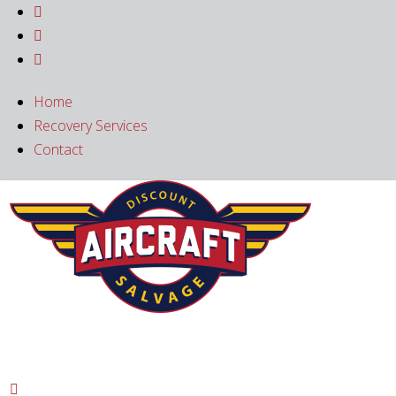



Home
Recovery Services
Contact
