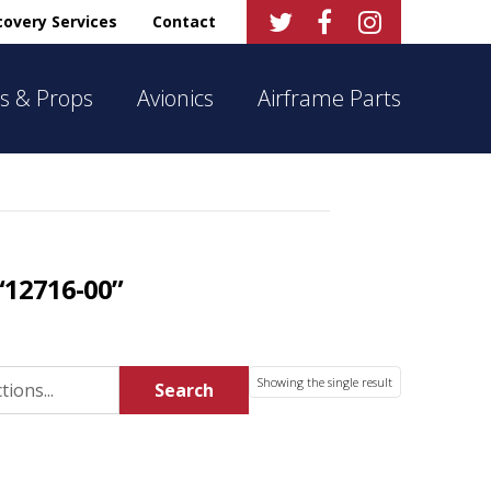



overy Services
Contact
s & Props
Avionics
Airframe Parts
“12716-00”
Showing the single result
Search