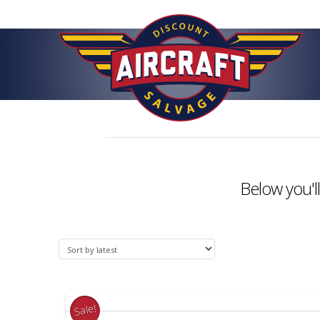
Below you'll
Sale!