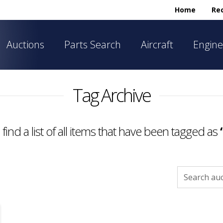
Home
Rec
Auctions
Parts Search
Aircraft
Engine
Tag Archive
 find a list of all items that have been tagged as
Search
for: