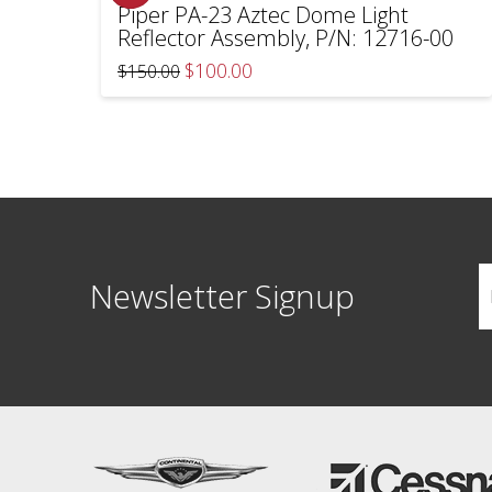
Piper PA-23 Aztec Dome Light
Reflector Assembly, P/N: 12716-00
Original
Current
$
100.00
$
150.00
price
price
was:
is:
$150.00.
$100.00.
Newsletter Signup