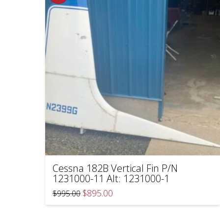
Cessna 182B Vertical Fin P/N
1231000-11 Alt: 1231000-1
Original
Current
$
895.00
$
995.00
price
price
was:
is:
$995.00.
$895.00.