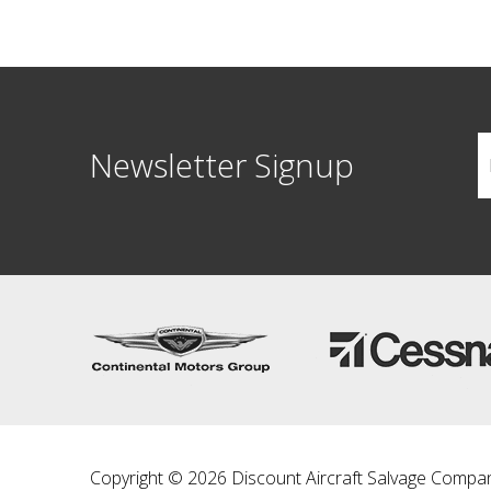
Newsletter Signup
Copyright © 2026 Discount Aircraft Salvage Compa