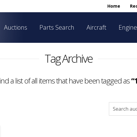
Home
Rec
Auctions
Parts Search
Aircraft
Engine
Tag Archive
find a list of all items that have been tagged as
“
Search
for: