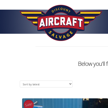
Below you'll 
Sale!