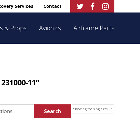



overy Services
Contact
s & Props
Avionics
Airframe Parts
1231000-11”
Showing the single result
Search