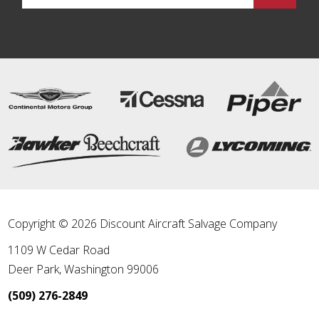
Copyright © 2026 Discount Aircraft Salvage Company
1109 W Cedar Road
Deer Park
,
Washington
99006
(509) 276-2849