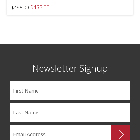
Original
Current
$
465.00
$
495.00
price
price
was:
is:
$495.00.
$465.00.
Newsletter Signup