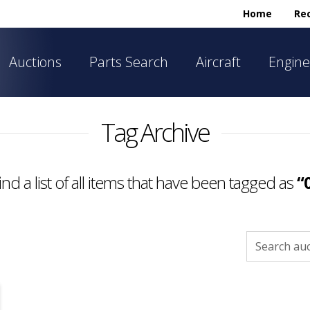
Home
Rec
Auctions
Parts Search
Aircraft
Engine
Tag Archive
find a list of all items that have been tagged as
“
Search
for: