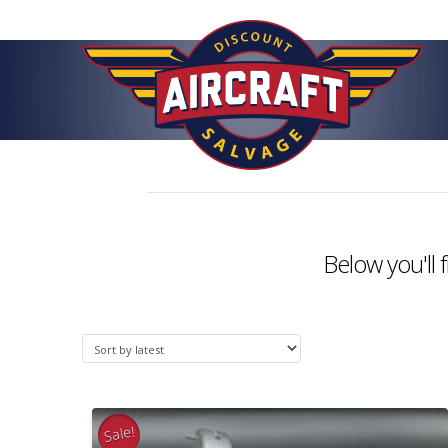
Below you'll 
Sale!