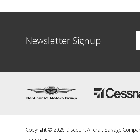
Newsletter Signup
Copyright © 2026 Discount Aircraft Salvage Compa