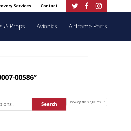



overy Services
Contact
s & Props
Avionics
Airframe Parts
0007-00586”
Showing the single result
Search