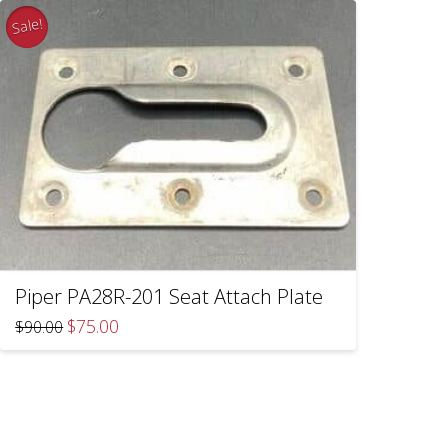
Sale!
Piper PA28R-201 Seat Attach Plate
Original
Current
$
75.00
$
90.00
price
price
was:
is:
$90.00.
$75.00.