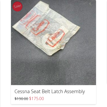
Sale!
Cessna Seat Belt Latch Assembly
Original
Current
$
175.00
$
190.00
price
price
was:
is: