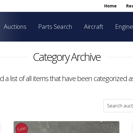
Home
Rec
Auctions
Parts Search
Aircraft
Engine
Category Archive
nd a list of all items that have been categorized 
Search
for:
Sale!