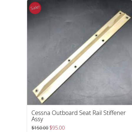
Sale!
Cessna Outboard Seat Rail Stiffener
Assy
Original
Current
$
95.00
$
150.00
price
price