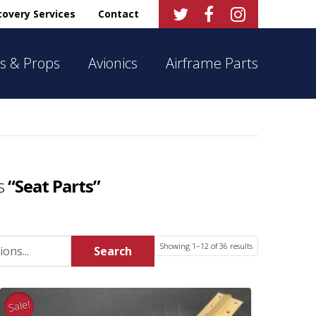



overy Services
Contact
s & Props
Avionics
Airframe Parts
as
“Seat Parts”
Sorted
Showing 1–12 of 36 results
Search
by
latest
Sale!