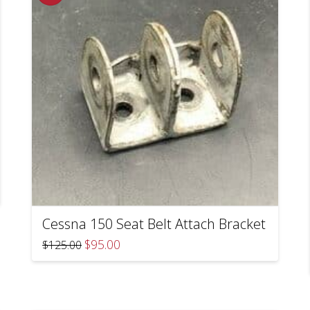
Cessna 150 Seat Belt Attach Bracket
Original
Current
$
95.00
$
125.00
price
price
was:
is:
$125.00.
$95.00.