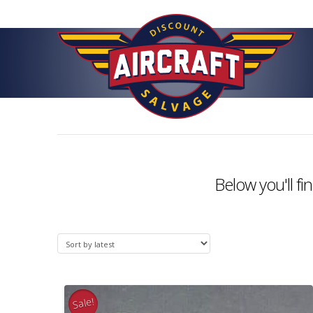
Below you'll fi
Sale!