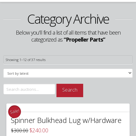
Category Archive
Below you'll find a list of all items that have been
categorized as
“Propeller Parts”
Sorted
Showing 1–12 of 37 results
by
latest
Search
Search
for:
Sale!
Spinner Bulkhead Lug w/Hardware
Original
Current
$
240.00
$
300.00
price
price