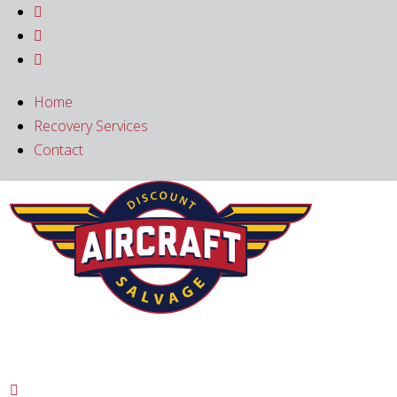



Home
Recovery Services
Contact
