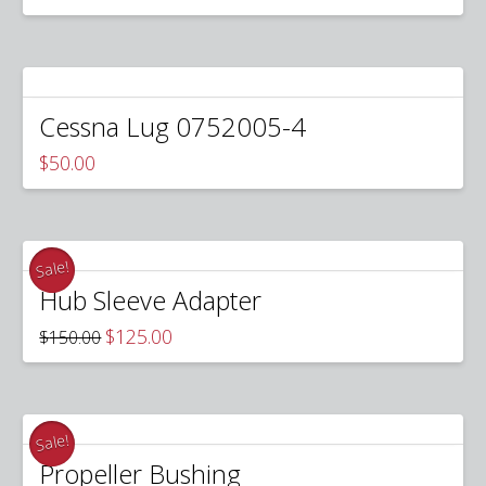
price
price
was:
is:
$625.00.
$450.00.
Cessna Lug 0752005-4
$
50.00
Sale!
Hub Sleeve Adapter
Original
Current
$
125.00
$
150.00
price
price
was:
is:
$150.00.
$125.00.
Sale!
Propeller Bushing