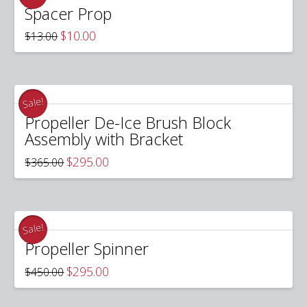
Spacer Prop
Original
Current
$
10.00
$
13.00
price
price
was:
is:
$13.00.
$10.00.
Sale!
Propeller De-Ice Brush Block
Assembly with Bracket
Original
Current
$
295.00
$
365.00
price
price
was:
is:
$365.00.
$295.00.
Sale!
Propeller Spinner
Original
Current
$
295.00
$
450.00
price
price
was:
is:
$450.00.
$295.00.