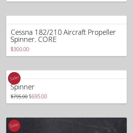
was:
is:
$300.00.
$240.00.
Cessna 182/210 Aircraft Propeller
Spinner. CORE
$
300.00
Sale!
Spinner
Original
Current
$
695.00
$
795.00
price
price
was:
is:
$795.00.
$695.00.
Sale!