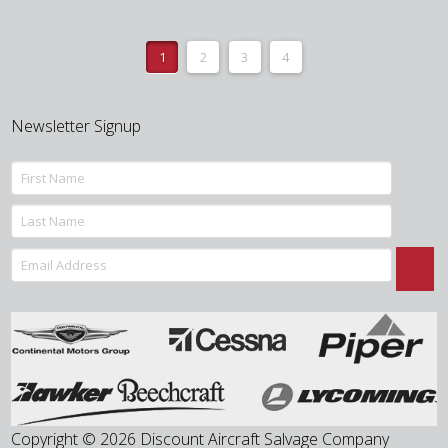
1
2
3
4
Newsletter Signup
Copyright © 2026 Discount Aircraft Salvage Company