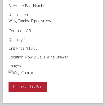
Alternate Part Number:
Description:
Wing Camloc Piper Arrow
Condition:
AR
Quantity:
1
Unit Price:
$10.00
Location:
Row 2 Dzus Wing Drawer
Images:
Request This Part