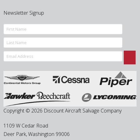
Newsletter Signup
Copyright © 2026 Discount Aircraft Salvage Company
1109 W Cedar Road
Deer Park
,
Washington
99006