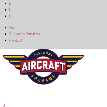



Home
Recovery Services
Contact
