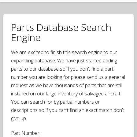
Parts Database Search
Engine
We are excited to finish this search engine to our
expanding database. We have just started adding
parts to our database so if you don’t find a part
number you are looking for please send us a general
request as we have thousands of parts that are still
installed on our large inventory of salvaged aircraft.
You can search for by partial numbers or
descriptions so if you can’t find an exact match don’t
give up.
Part Number: