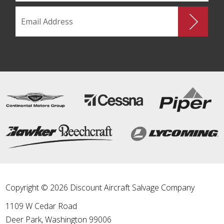
Copyright © 2026 Discount Aircraft Salvage Company
1109 W Cedar Road
Deer Park
,
Washington
99006