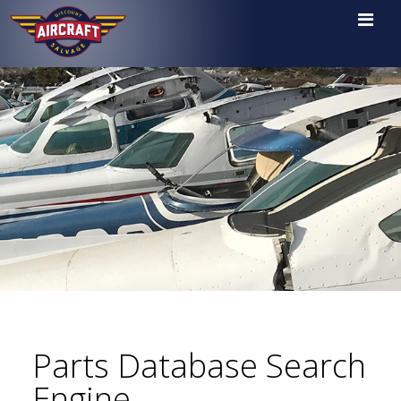

Parts Database Search
Engine