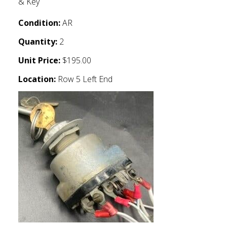
& Key
Condition:
AR
Quantity:
2
Unit Price:
$195.00
Location:
Row 5 Left End