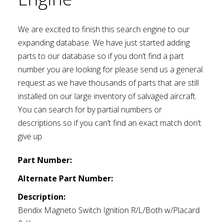
We are excited to finish this search engine to our
expanding database. We have just started adding
parts to our database so if you don’t find a part
number you are looking for please send us a general
request as we have thousands of parts that are still
installed on our large inventory of salvaged aircraft.
You can search for by partial numbers or
descriptions so if you can’t find an exact match don’t
give up.
Part Number:
Alternate Part Number:
Description:
Bendix Magneto Switch Ignition R/L/Both w/Placard