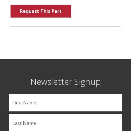
Request This Part
Newsletter Signup