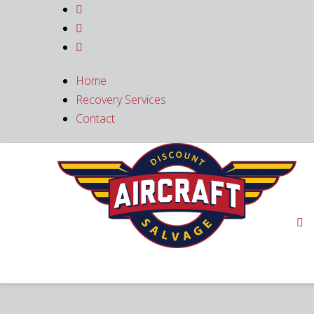



Home
Recovery Services
Contact
