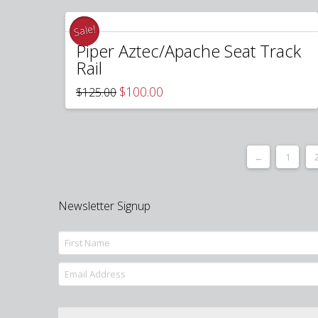
Sale!
Piper Aztec/Apache Seat Track
Rail
Original
Current
$
100.00
$
125.00
price
price
was:
is:
$125.00.
$100.00.
←
1
Newsletter Signup