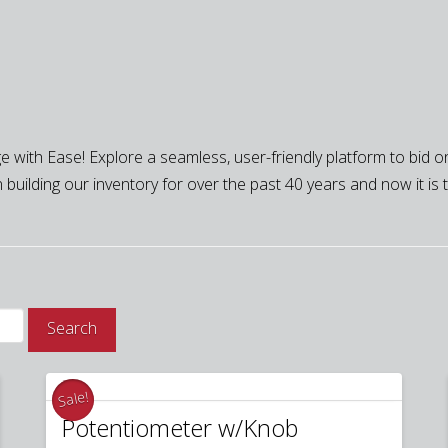
 with Ease! Explore a seamless, user-friendly platform to bid on
building our inventory for over the past 40 years and now it is tim
Search
Sale!
Potentiometer w/Knob