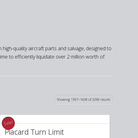
 high-quality aircraft parts and salvage, designed to
e to efficiently liquidate over 2 million worth of
Sorted
Showing 1597–1608 of 3298 results
by
latest
Sale!
Placard Turn Limit