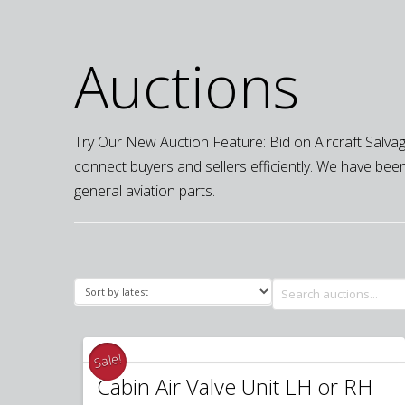
Auctions
Try Our New Auction Feature: Bid on Aircraft Salvage
connect buyers and sellers efficiently. We have been 
general aviation parts.
Search
for:
Sale!
Cabin Air Valve Unit LH or RH