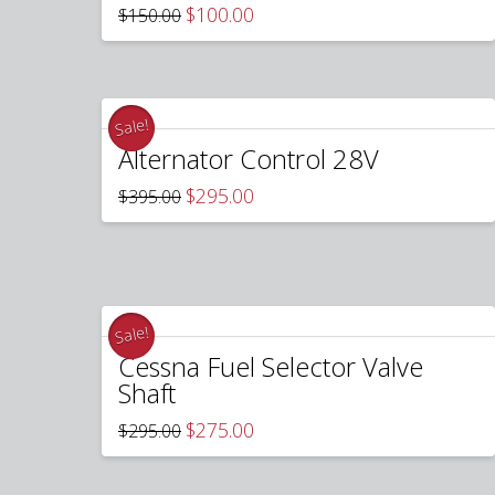
Original
Current
$
100.00
$
150.00
price
price
was:
is:
$150.00.
$100.00.
Sale!
Alternator Control 28V
Original
Current
$
295.00
$
395.00
price
price
was:
is:
$395.00.
$295.00.
Sale!
Cessna Fuel Selector Valve
Shaft
Original
Current
$
275.00
$
295.00
price
price
was:
is:
$295.00.
$275.00.