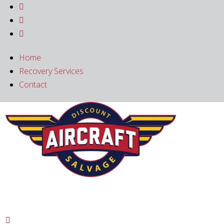



Home
Recovery Services
Contact
