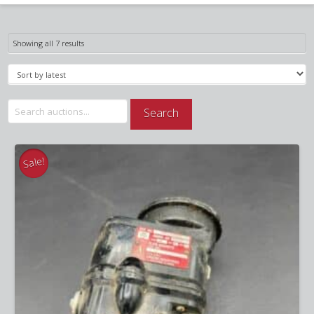
Sorted
Showing all 7 results
by
latest
Search
Search
for:
Sale!