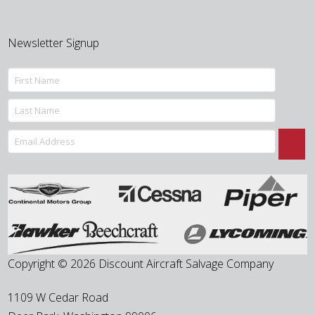
Newsletter Signup
Copyright © 2026 Discount Aircraft Salvage Company
1109 W Cedar Road