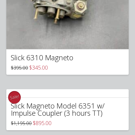
Slick 6310 Magneto
Original
Current
$
345.00
$
395.00
price
price
was:
is:
$395.00.
$345.00.
Sale!
Slick Magneto Model 6351 w/
Impulse Coupler (3 hours TT)
Original
Current
$
895.00
$
1,195.00
price
price
was:
is: