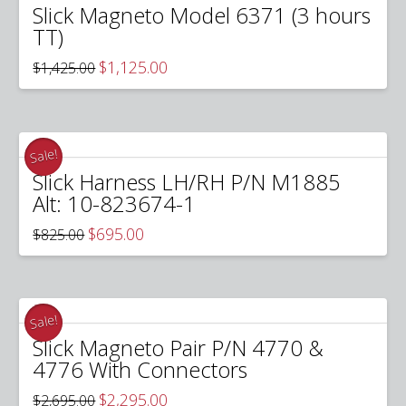
Slick Magneto Model 6371 (3 hours
TT)
Original
Current
$
1,125.00
$
1,425.00
price
price
was:
is:
$1,425.00.
$1,125.00.
Sale!
Slick Harness LH/RH P/N M1885
Alt: 10-823674-1
Original
Current
$
695.00
$
825.00
price
price
was:
is:
$825.00.
$695.00.
Sale!
Slick Magneto Pair P/N 4770 &
4776 With Connectors
Original
Current
$
2,295.00
$
2,695.00