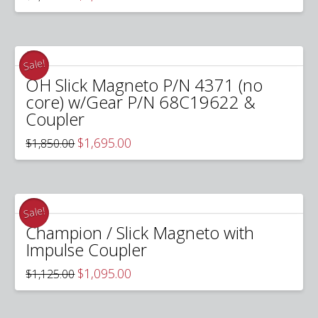
price
price
was:
is:
$2,695.00.
$2,295.00.
Sale!
OH Slick Magneto P/N 4371 (no
core) w/Gear P/N 68C19622 &
Coupler
Original
Current
$
1,695.00
$
1,850.00
price
price
was:
is:
$1,850.00.
$1,695.00.
Sale!
Champion / Slick Magneto with
Impulse Coupler
Original
Current
$
1,095.00
$
1,125.00
price
price
was:
is:
$1,125.00.
$1,095.00.