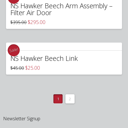
NS Hawker Beech Arm Assembly –
Filter Air Door
Original
Current
$
295.00
$
395.00
price
price
was:
is:
$395.00.
$295.00.
Sale!
NS Hawker Beech Link
Original
Current
$
25.00
$
45.00
price
price
was:
is:
$45.00.
$25.00.
1
2
Newsletter Signup