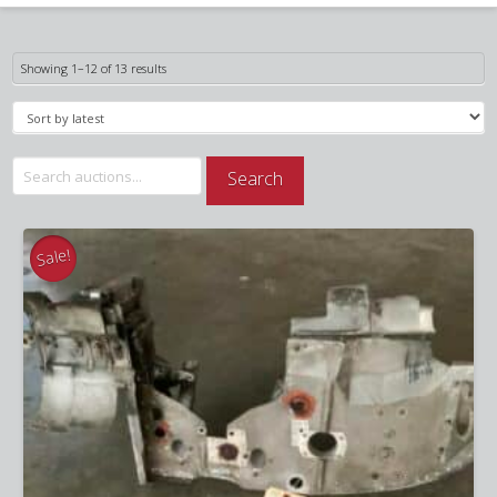
Sorted
Showing 1–12 of 13 results
by
latest
Search
Search
for:
Sale!