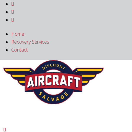



Home
Recovery Services
Contact
