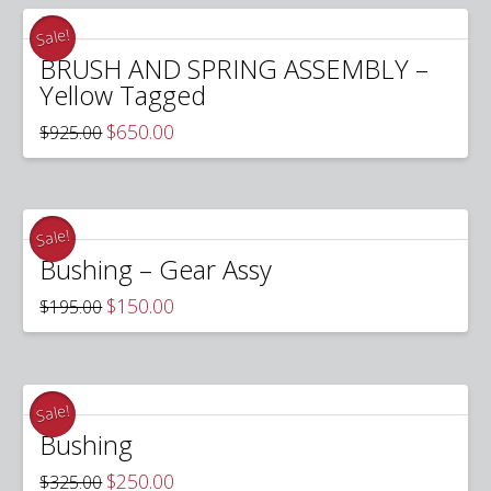
Sale!
BRUSH AND SPRING ASSEMBLY –
Yellow Tagged
Original
Current
$
650.00
$
925.00
price
price
was:
is:
$925.00.
$650.00.
Sale!
Bushing – Gear Assy
Original
Current
$
150.00
$
195.00
price
price
was:
is:
$195.00.
$150.00.
Sale!
Bushing
Original
Current
$
250.00
$
325.00