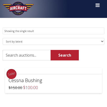

Showing the single result
Search
Search
for:
Sale!
Cessna Bushing
Original
Current
$
100.00
$
150.00
price
price
was:
is:
$150.00.
$100.00.