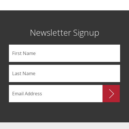
Newsletter Signup