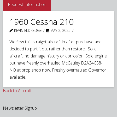
Request Information
1960 Cessna 210
KEVIN ELDREDGE
MAY 2, 2025
We flew this straight aircraft in after purchase and
decided to part it out rather than restore. Solid
aircraft, no damage history or corrosion. Sold engine
but have freshly overhauled McCauley D2A34C58-
NO at prop shop now. Freshly overhauled Governor
available.
Back to Aircraft
Newsletter Signup