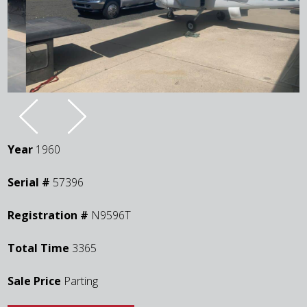
Year
1960
Serial #
57396
Registration #
N9596T
Total Time
3365
Sale Price
Parting