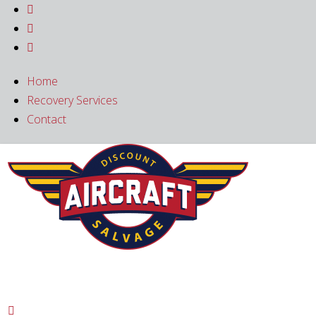



Home
Recovery Services
Contact
