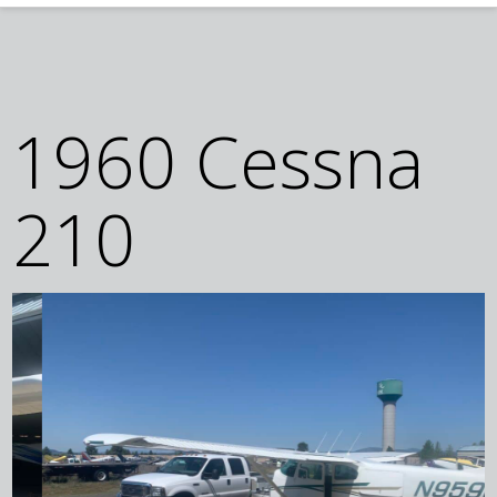
1960 Cessna
210