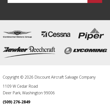
Copyright © 2026 Discount Aircraft Salvage Company
1109 W Cedar Road
Deer Park
,
Washington
99006
(509) 276-2849