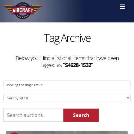

Tag Archive
Below you'll find a list of all items that have been
tagged as
“S4628-1532”
Showing the single result
Search
Search
for: