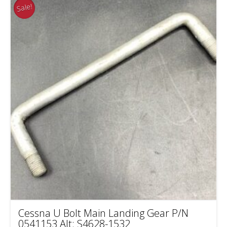
Sale!
Cessna U Bolt Main Landing Gear P/N
0541153 Alt: S4628-1532